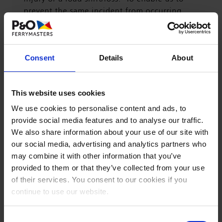
prevent the same incident from occurring
again, we investigate thoroughly all the
events and tasks leading up to the incident.
Consent
Details
About
For us to do this properly, we need as much
information as possible from the driver
involved. This includes driver statements,
This website uses cookies
photographs of the scene, vehicles involved,
We use cookies to personalise content and ads, to
time, weather conditions, other adverse
provide social media features and to analyse our traffic.
conditions which might have contributed to
We also share information about your use of our site with
the incident.
our social media, advertising and analytics partners who
may combine it with other information that you’ve
See below documents to assist and be
provided to them or that they’ve collected from your use
completed in the event of an incident:
of their services. You consent to our cookies if you
continue to use our website.
Guide to Incident Reporting
Consent