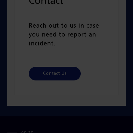
Contact
Reach out to us in case
you need t
o report an
incident.
Contact Us
GO TO