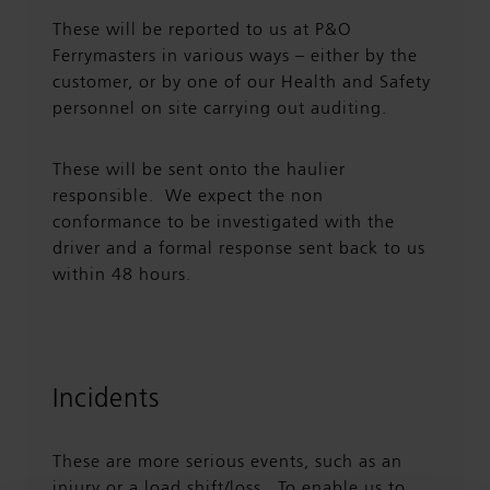
These will be reported to us at P&O
Ferrymasters in various ways – either by the
customer, or by one of our Health and Safety
personnel on site carrying out auditing.
These will be sent onto the haulier
responsible. We expect the non
conformance to be investigated with the
driver and a formal response sent back to us
within 48 hours.
Incidents
These are more serious events, such as an
injury or a load shift/loss. To enable us to