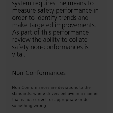
system requires the means to
measure safety performance in
order to identify trends and
make targeted improvements.
As part of this performance
review the ability to collate
safety non-conformances is
vital.
Non Conformances
Non Conformances are deviations to the
standards, where drivers behave in a manner
that is not correct, or appropriate or do
something wrong.