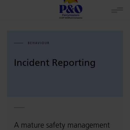
BEHAVIOUR
Incident Reporting
A mature safety management