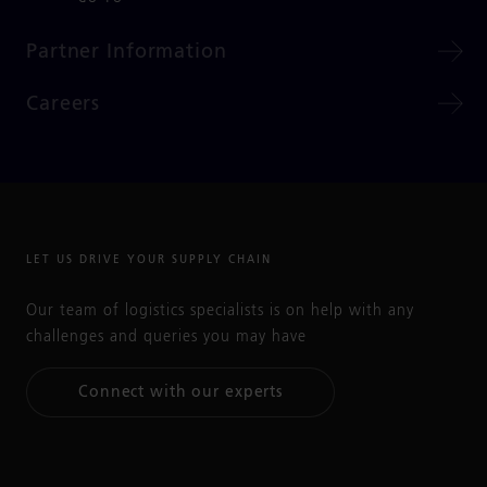
Partner Information
Careers
LET US DRIVE YOUR SUPPLY CHAIN
Our team of logistics specialists is on help with any
challenges and queries you may have
Connect with our experts