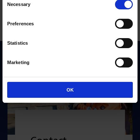
Necessary
Incident checklists
Selection
Preferences
Statistics
Marketing
OK