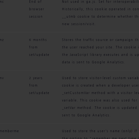
mc
End of 
Not used in ga.js. Set for interoperabili
browser 
Historically, this cookie operated in co
session
__utmb cookie to determine whether th
new session/visit.
mz
6 months 
Stores the traffic source or campaign t
from 
the user reached your site. The cookie 
set/update
the JavaScript library executes and is u
data is sent to Google Analytics.
mv
2 years 
Used to store visitor-level custom variab
from 
cookie is created when a developer use
set/update
_setCustomVar method with a visitor le
variable. This cookie was also used for
_setVar method. The cookie is updated e
sent to Google Analytics.
ememberme
Used to store the user’s name (only) if 
the option to “remember me next time I