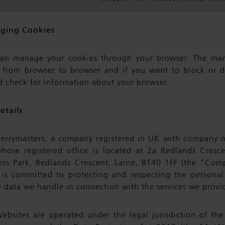
ging Cookies
an manage your cookies through your browser. The m
s from browser to browser and if you want to block or d
d check for information about your browser.
etails
errymasters, a company registered in UK with company
hose registered office is located at 2a Redlands Cresce
ess Park, Redlands Crescent, Larne, BT40 1FF [the “Co
 is committed to protecting and respecting the personal
 data we handle in connection with the services we provid
ebsites are operated under the legal jurisdiction of th