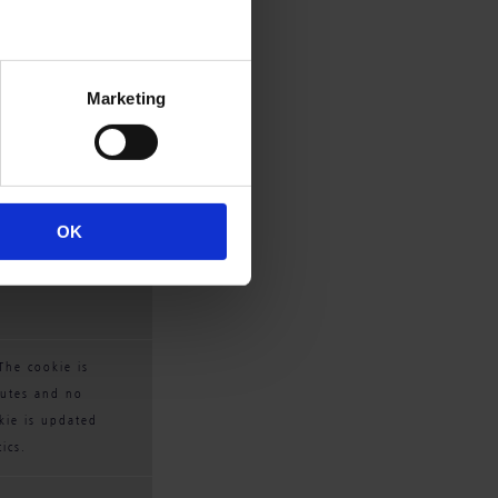
Marketing
 The cookie is 
cutes and no 
OK
kie is updated 
ics.
The cookie is 
cutes and no 
kie is updated 
ics.