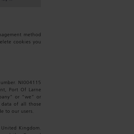
anagement method
elete cookies you
 number. NI004115
nt, Port Of Larne
mpany” or “we” or
 data of all those
e to our users.
e United Kingdom.