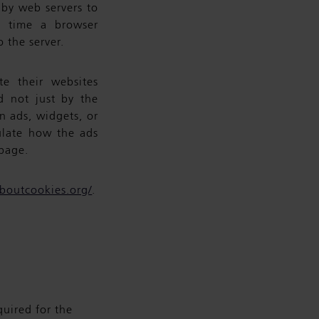
t by web servers to
h time a browser
o the server.
e their websites
ed not just by the
n ads, widgets, or
ulate how the ads
page.
aboutcookies.org/
.
quired for the