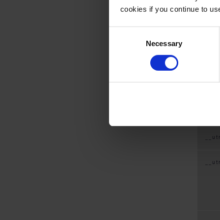
cookies if you continue to us
Coo
Consent
Necessary
Selection
__ut
__ut
__u