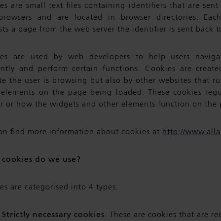
s are small text files containing identifiers that are sen
rowsers and are located in browser directories. Eac
ts a page from the web server the identifier is sent back t
es are used by web developers to help users navigat
iently and perform certain functions. Cookies are creat
te the user is browsing but also by other websites that ru
 elements on the page being loaded. These cookies reg
r or how the widgets and other elements function on the 
an find more information about cookies at
http://www.all
cookies do we use?
es are categorised into 4 types:
Strictly necessary cookies
. These are cookies that are re