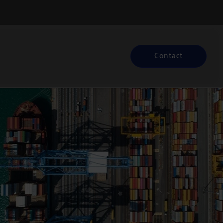
Contact