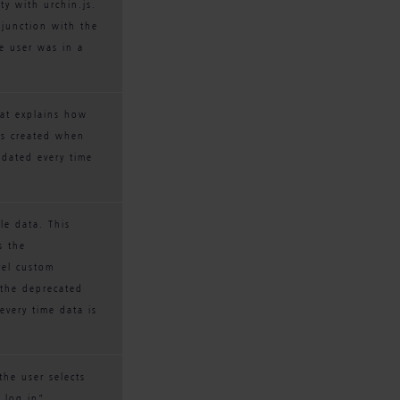
ty with urchin.js. 
njunction with the 
e user was in a 
hat explains how 
is created when 
pdated every time 
le data. This 
s the 
vel custom 
 the deprecated 
very time data is 
the user selects 
 log in”