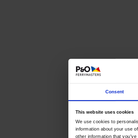
Consent
This website uses cookies
We use cookies to personalis
information about your use of
These
other information that you’ve