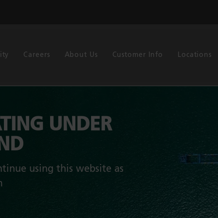
ity
Careers
About Us
Customer Info
Locations
TING UNDER
AND
tinue using this website as
m