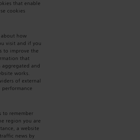
okies that enable
ese cookies
n about how
u visit and if you
s to improve the
rmation that
 is aggregated and
ebsite works.
viders of external
ed performance
s to remember
he region you are
stance, a website
traffic news by