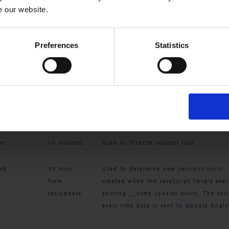
e our website.
kie Name
Default 
Description
Expiration 
Preferences
Statistics
Time
ma
2 years 
Used to distinguish users and sessions.
from 
created when the JavaScript library exe
set/update
existing __utma cookies exists. The coo
every time data is sent to Google Analyt
mt
10 minutes
Used to throttle request rate.
tmb
30 mins 
Used to determine new sessions/visits. 
from 
created when the JavaScript library exe
set/update
existing __utmb cookies exists. The coo
every time data is sent to Google Analyt