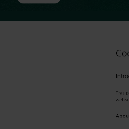
Coo
Intr
This 
websi
Abou