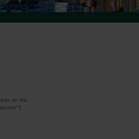
kies on the
bsites”].