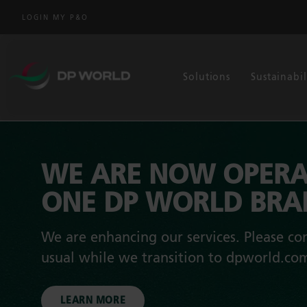
LOGIN MY P&O
Solutions
Sustainabil
WE ARE NOW OPERA
ONE DP WORLD BR
We are enhancing our services. Please con
usual while we transition to dpworld.co
LEARN MORE