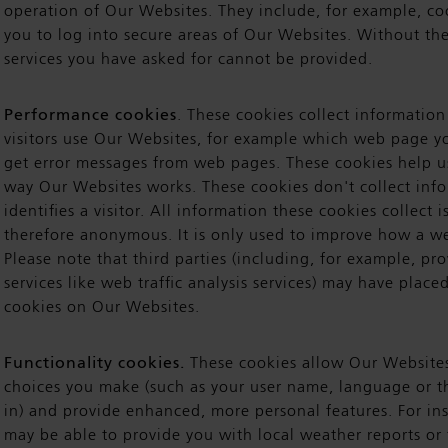
operation of Our Websites. They include, for example, co
you to log into secure areas of Our Websites. Without th
services you have asked for cannot be provided.
Performance cookies
. These cookies collect informatio
visitors use Our Websites, for example which web page yo
get error messages from web pages. These cookies help u
way Our Websites works. These cookies don't collect info
identifies a visitor. All information these cookies collect
therefore anonymous. It is only used to improve how a w
Please note that third parties (including, for example, pro
services like web traffic analysis services) may have plac
cookies on Our Websites.
Functionality cookies.
These cookies allow Our Website
choices you make (such as your user name, language or t
in) and provide enhanced, more personal features. For in
may be able to provide you with local weather reports or 