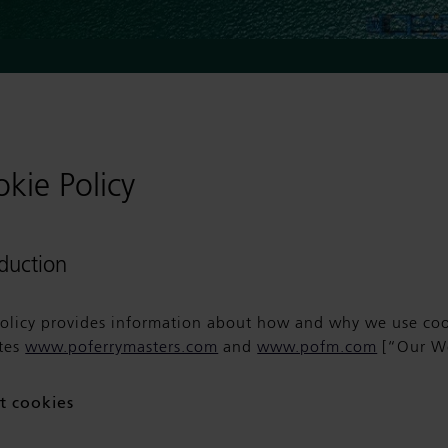
kie Policy
oduction
policy provides information about how and why we use coo
tes
www.poferrymasters.com
and
www.pofm.com
[“Our We
t cookies