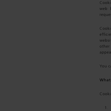
Cookie
web b
reques
Cooki
effic
websi
other
appea
You c
What 
Cooki