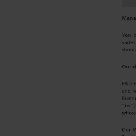
Mana
You c
varie
shoul
Our d
P&O F
and w
Busin
“us”]
whose
Our W