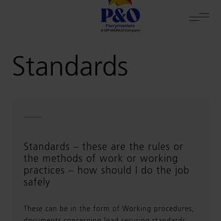
Standards
Standards – these are the rules or
the methods of work or working
practices – how should I do the job
safely
These can be in the form of Working procedures,