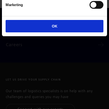
Marketing
GO TO
OK
Partner Information
Careers
LET US DRIVE YOUR SUPPLY CHAIN
Our team of logistics specialists is on help with any
challenges and queries you may have