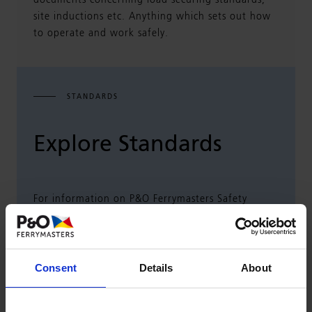
documents concerning load securing standards,
site inductions etc. Anything which sets out how
to operate and work safely.
STANDARDS
Explore Standards
For information on P&O Ferrymasters Safety
Management and how suppliers form a part of
this, please select the relevant link below:
Consent
Details
About