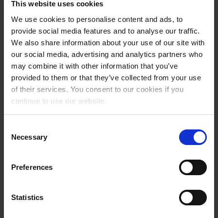
This website uses cookies
We use cookies to personalise content and ads, to
provide social media features and to analyse our traffic.
We also share information about your use of our site with
our social media, advertising and analytics partners who
may combine it with other information that you’ve
provided to them or that they’ve collected from your use
of their services. You consent to our cookies if you
continue to use our website.
Consent
STANDARDS
Necessary
Selection
Safety
Saf
Champions
Preferences
Statistics