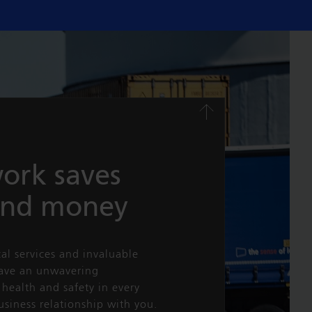
ork saves
and money
cal services and invaluable
have an unwavering
health and safety in every
usiness relationship with you.