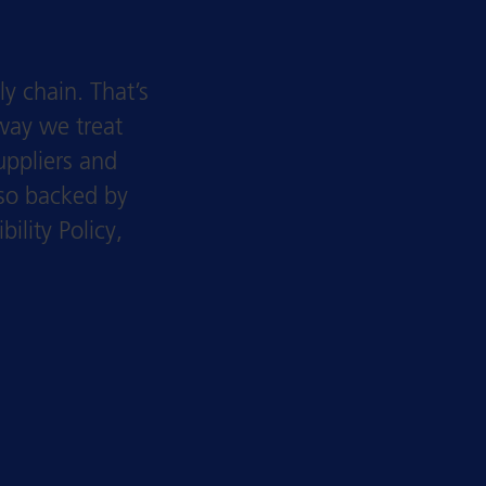
y chain. That’s
way we treat
uppliers and
lso backed by
lity Policy,