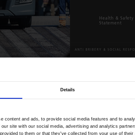
Health & Safety 
Statement
ANTI BRIBERY & SOCIAL RESPO
MODERN SLAVERY ACT
Your r
supply
Zero t
Details
moder
The way we act 
That’s why eve
e content and ads, to provide social media features and to analy
We’re committed
a steadfast co
 our site with our social media, advertising and analytics partn
a fair, honest
Responsibility 
 provided to them or that they’ve collected from your use of their