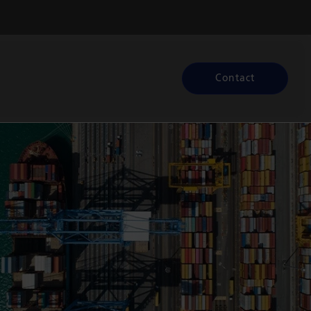
Contact