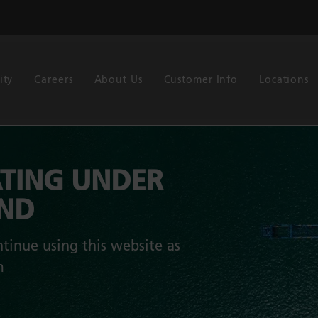
ity
Careers
About Us
Customer Info
Locations
TING UNDER
AND
tinue using this website as
m