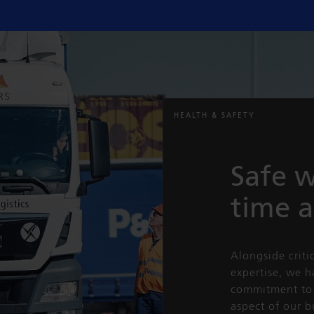
HEALTH & SAFETY
Safe w
time 
Alongside criti
expertise, we 
commitment to 
aspect of our b