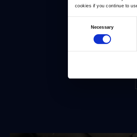
cookies if you continue to us
Consent
Necessary
Selection