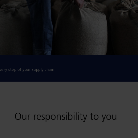
very step of your supply chain
Our responsibility to you