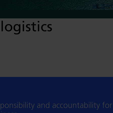
logistics
ponsibility and accountability fo