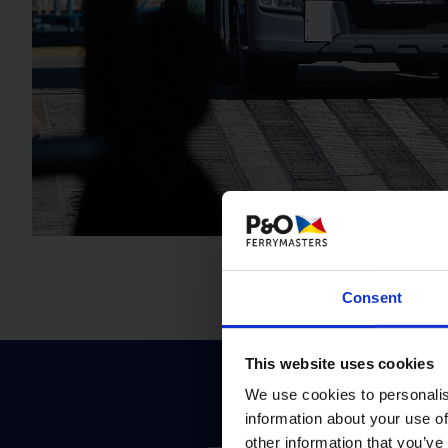
Consent
This website uses cookies
We use cookies to personalis
information about your use of
other information that you’ve