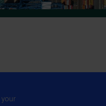
r your