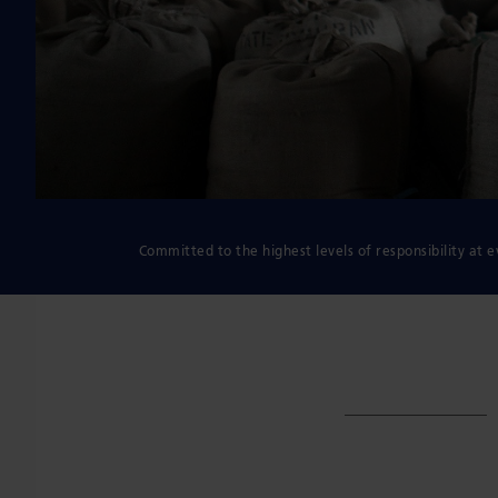
Committed to the highest levels of responsibility at e