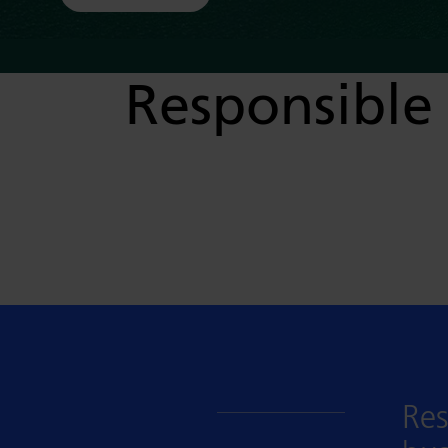
Responsible 
Res