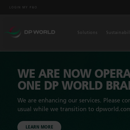
LOGIN MY P&O
Solutions
Sustainabil
WE ARE NOW OPERA
ONE DP WORLD BR
We are enhancing our services. Please con
usual while we transition to dpworld.co
LEARN MORE