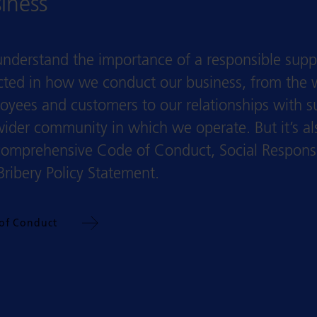
iness
nderstand the importance of a responsible suppl
ected in how we conduct our business, from the 
oyees and customers to our relationships with s
wider community in which we operate. But it’s a
comprehensive Code of Conduct, Social Responsibi
Bribery Policy Statement.
of Conduct