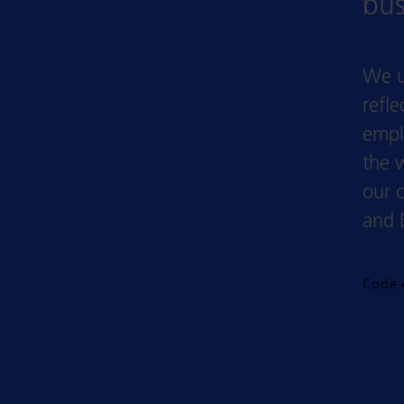
bus
We u
refl
empl
the 
our 
and 
Code 