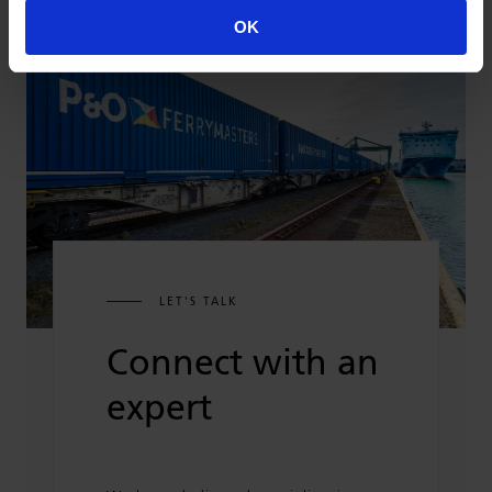
OK
LET'S TALK
Connect with an
expert