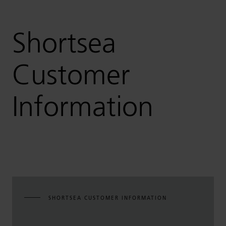
Shortsea
Customer
Information
SHORTSEA CUSTOMER INFORMATION