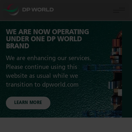
WE ARE NOW OPERATING
UNDER ONE DP WORLD
BRAND
We are enhancing our services.
Please continue using this
website as usual while we
transition to dpworld.com
LEARN MORE