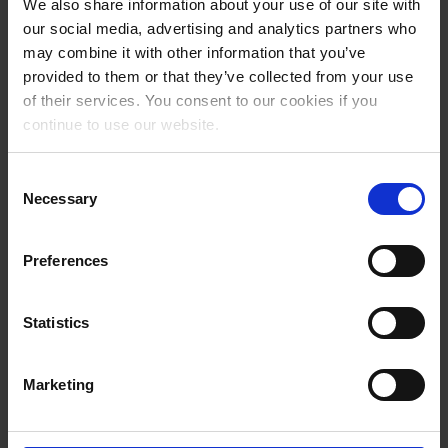
We also share information about your use of our site with
Bill of lading
our social media, advertising and analytics partners who
may combine it with other information that you’ve
provided to them or that they’ve collected from your use
of their services. You consent to our cookies if you
continue to use our website.
Consent
Necessary
Selection
Preferences
IMO and goods
Statistics
restrictions
Marketing