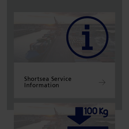
Shortsea Service
Information