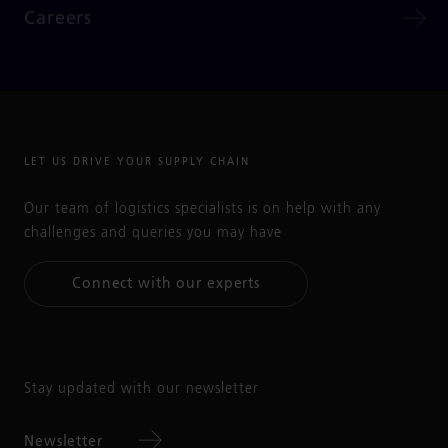
Careers
LET US DRIVE YOUR SUPPLY CHAIN
Our team of logistics specialists is on help with any
challenges and queries you may have
Connect with our experts
Stay updated with our newsletter
Newsletter