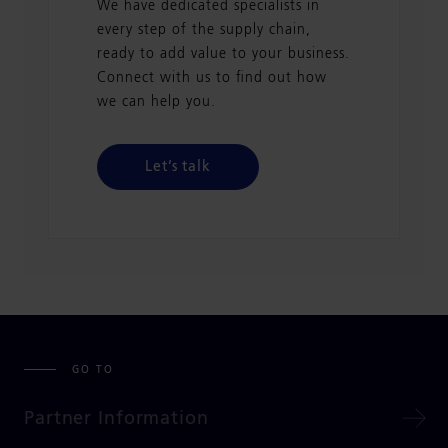
We have dedicated specialists in
every step of the supply chain,
ready to add value to your business.
Connect with us to find out how
we can help you.
Let’s talk
GO TO
Partner Information