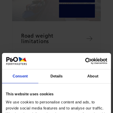
Road weight
limitations
Consent
Details
About
This website uses cookies
We use cookies to personalise content and ads, to
provide social media features and to analyse our traffic.