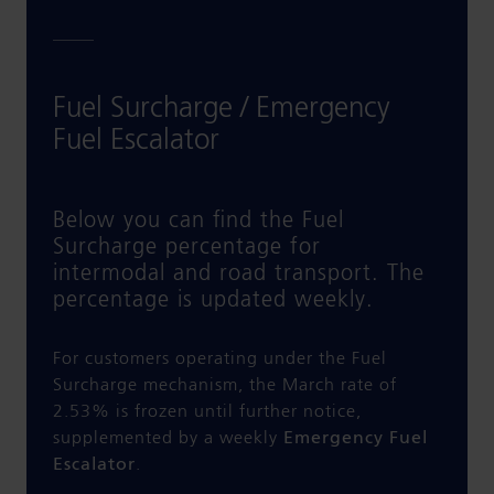
Fuel Surcharge / Emergency
Fuel Escalator
Below you can find the Fuel
Surcharge percentage for
intermodal and road transport. The
percentage is updated weekly.
For customers operating under the Fuel
Surcharge mechanism, the March rate of
2.53% is frozen until further notice,
supplemented by a weekly
Emergency Fuel
Escalator
.