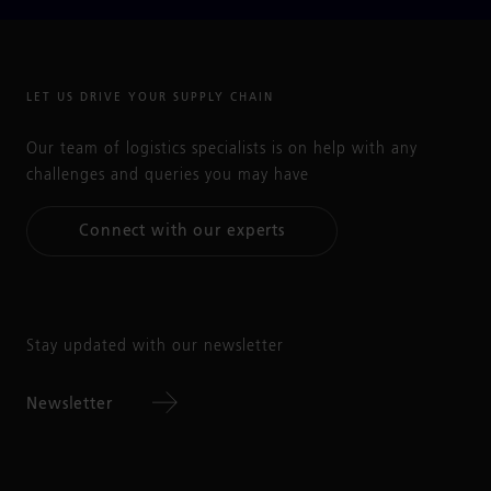
LET US DRIVE YOUR SUPPLY CHAIN
Our team of logistics specialists is on help with any
challenges and queries you may have
Connect with our experts
Stay updated with our newsletter
Newsletter