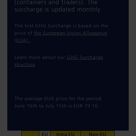
(containers and trailers). The
surcharge is updated monthly.
The first GHG Surcharge is based on the
price of
the European Union Allowance
(EUA).
Learn more about our
GHG Surcharge
structure
.
The average EUA price for the period
June 16th to July 15th is EUR 79.16
EU
Intra EU
Non EU