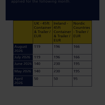
applied for the following month.
UK - 45ft
Ireland -
Nordic
Container
45ft
Countries
& Trailer /
Container
- Trailer /
EUR
& Trailer /
EUR
EUR
August
119
196
166
2026
July 2026
119
196
166
June 2026
140
230
195
May 2026
140
230
195
April
50
50
95
2026