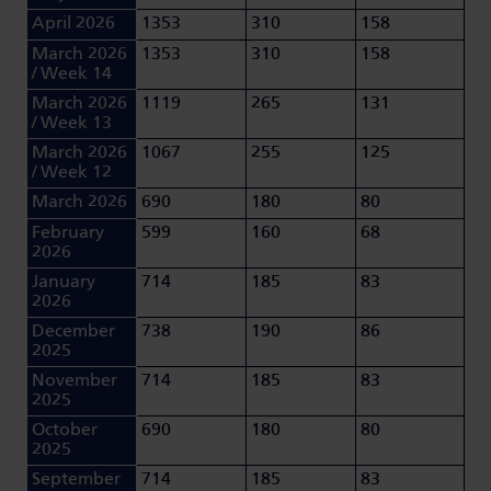
April 2026
1353
310
158
March 2026
1353
310
158
/ Week 14
March 2026
1119
265
131
/ Week 13
March 2026
1067
255
125
/ Week 12
March 2026
690
180
80
February
599
160
68
2026
January
714
185
83
2026
December
738
190
86
2025
November
714
185
83
2025
October
690
180
80
2025
September
714
185
83