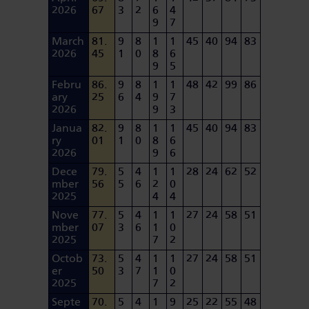
2026
67
3
2
6
4
9
7
March
81.
9
8
1
1
45
40
94
83
2026
45
1
0
8
6
9
5
Febru
86.
9
8
1
1
48
42
99
86
ary
25
6
4
9
7
2026
9
3
Janua
82.
9
8
1
1
45
40
94
83
ry
01
1
0
8
6
2026
9
6
Dece
79.
5
4
1
1
28
24
62
52
mber
56
5
6
2
0
2025
4
4
Nove
77.
5
4
1
1
27
24
58
51
mber
07
3
6
1
0
2025
7
2
Octob
73.
5
4
1
1
27
24
58
51
er
50
3
7
1
0
2025
7
2
Septe
70.
5
4
1
9
25
22
55
48