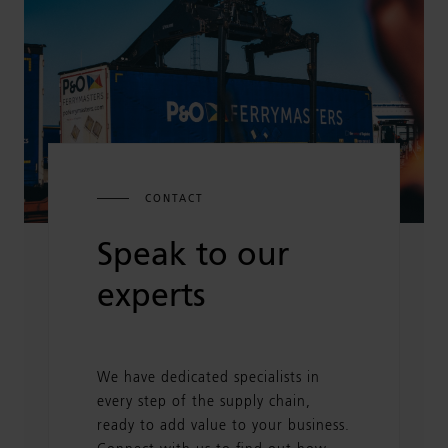
CONTACT
Speak to our
experts
We have dedicated specialists in
every step of the supply chain,
ready to add value to your business.