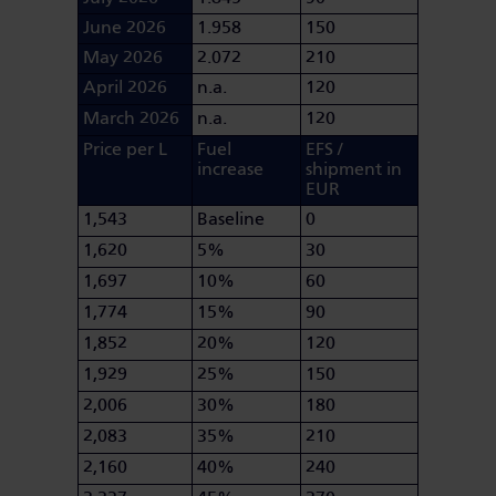
June 2026
1.958
150
May 2026
2.072
210
April 2026
n.a.
120
March 2026
n.a.
120
Price per L
Fuel
EFS /
increase
shipment in
EUR
1,543
Baseline
0
1,620
5%
30
1,697
10%
60
1,774
15%
90
1,852
20%
120
1,929
25%
150
2,006
30%
180
2,083
35%
210
2,160
40%
240