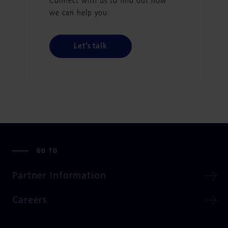
Connect with us to find out how
we can help you.
Let’s talk
GO TO
Partner Information
Careers