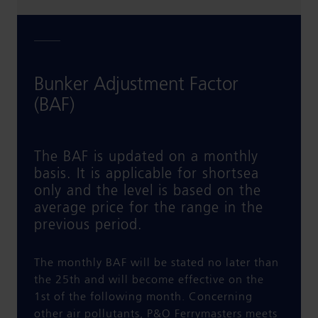
Bunker Adjustment Factor
(BAF)
The BAF is updated on a monthly
basis. It is applicable for shortsea
only and the level is based on the
average price for the range in the
previous period.
The monthly BAF will be stated no later than
the 25th and will become effective on the
1st of the following month. Concerning
other air pollutants, P&O Ferrymasters meets