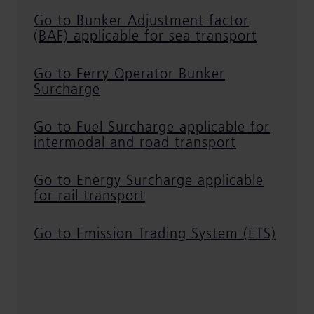
Go to Bunker Adjustment factor
(BAF) applicable for sea transport
Go to Ferry Operator Bunker
Surcharge
Go to Fuel Surcharge applicable for
intermodal and road transport
Go to Energy Surcharge applicable
for rail transport
Go to Emission Trading System (ETS)