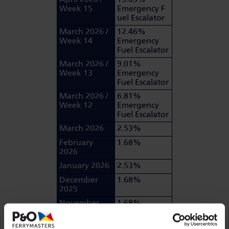
Week 15
Emergency F
uel Escalator
March 2026 /
12.46%
Week 14
Emergency
Fuel Escalator
March 2026 /
9.01%
Week 13
Emergency
Fuel Escalator
March 2026 /
6.81%
Week 12
Emergency
Fuel Escalator
March 2026
2.53%
February
1.68%
2026
January 2026
2.53%
December
1.68%
2025
November
1.68%
2025
October 2025
0.86%