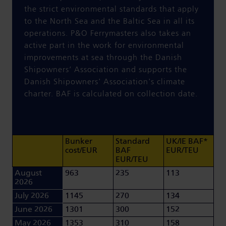
the strict environmental standards that apply
to the North Sea and the Baltic Sea in all its
operations. P&O Ferrymasters
also
takes an
active part in the work for environmental
improvements at sea through the Danish
Shipowners’ Association and supports the
Danish Shipowners' Association's climate
charter. BAF is calculated on collection date.
Bunker
Standard
UK/IE BAF*
cost/EUR
BAF
EUR/TEU
EUR/TEU
August
963
235
113
2026
July 2026
1145
270
134
June 2026
1301
300
152
May 2026
1353
310
158