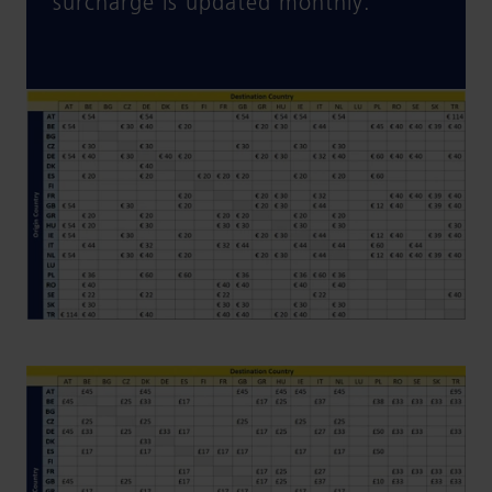
surcharge is updated monthly.