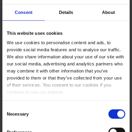
September
1.68%
2025
Consent
Details
About
August 2025
1.68%
This website uses cookies
We use cookies to personalise content and ads, to
provide social media features and to analyse our traffic.
Min*
Max
Fuel
We also share information about your use of our site with
increase
our social media, advertising and analytics partners who
**
may combine it with other information that you’ve
1.531
1.57
0.08%
provided to them or that they’ve collected from your use
1.571
1.61
0.86%
of their services. You consent to our cookies if you
1.611
1.65
1.68%
continue to use our website.
1.651
1.69
2.53%
1.691
1.73
3.42%
Consent
1.731
1.77
4.33%
Necessary
Selection
1.771
1.81
5.28%
1.811
1.85
6.25%