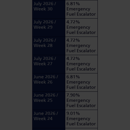
July 2026 /
6.81%
Week 30
Emergency
Fuel Escalator
July 2026 /
4.72%
Week 29
Emergency
Fuel Escalator
July 2026 /
4.72%
Week 28
Emergency
Fuel Escalator
July 2026 /
4.72%
Week 27
Emergency
Fuel Escalator
June 2026 /
6.81%
Week 26
Emergency
Fuel Escalator
June 2026 /
7.90%
Week 25
Emergency
Fuel Escalator
June 2026 /
9.01%
Week 24
Emergency
Fuel Escalator