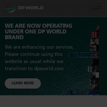
WE ARE NOW OPERATING
UNDER ONE DP WORLD
BRAND
We are enhancing our services.
Please continue using this
website as usual while we
transition to dpworld.com
LEARN MORE