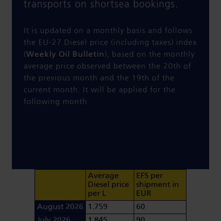
transports on shortsea bookings.
It is updated on a monthly basis and follows
the EU-27 Diesel price (including taxes) index
(
Weekly Oil Bulletin
), based on the monthly
average price observed between the 20th of
the previous month and the 19th of the
current month. It will be applied for the
following month.
Average
EFS per
Diesel price
shipment in
per L
EUR
August 2026
1.759
60
July 2026
1.845
90