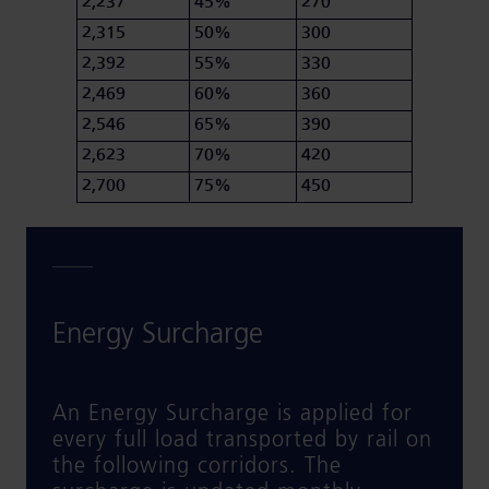
2,237
45%
270
2,315
50%
300
2,392
55%
330
2,469
60%
360
2,546
65%
390
2,623
70%
420
2,700
75%
450
Energy Surcharge
An Energy Surcharge is applied for
every full load transported by rail on
the following corridors. The