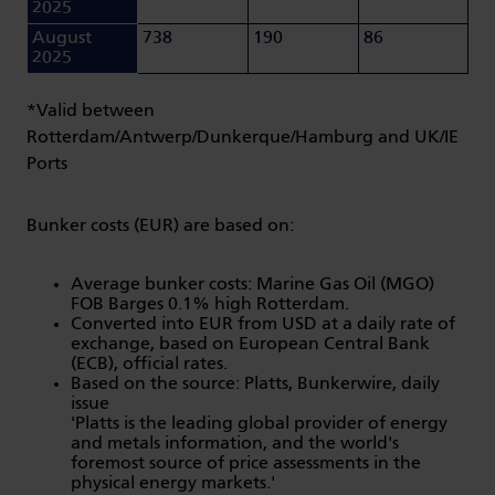
2025
August
738
190
86
2025
*Valid between
Rotterdam/Antwerp/Dunkerque/Hamburg and UK/IE
Ports
Bunker costs (EUR) are based on:
Average bunker costs: Marine Gas Oil (MGO)
FOB Barges 0.1% high Rotterdam.
Converted into EUR from USD at a daily rate of
exchange, based on European Central Bank
(ECB), official rates.
Based on the source: Platts, Bunkerwire, daily
issue
'Platts is the leading global provider of energy
and metals information, and the world's
foremost source of price assessments in the
physical energy markets.'