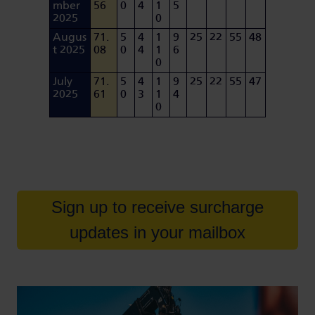
mber
56
0
4
1
5
2025
0
Augus
71.
5
4
1
9
25
22
55
48
t 2025
08
0
4
1
6
0
July
71.
5
4
1
9
25
22
55
47
2025
61
0
3
1
4
0
Sign up to receive surcharge
updates in your mailbox