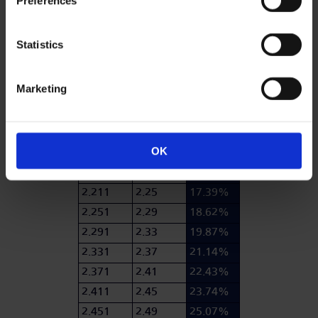
Preferences
1.851
1.89
7.25%
1.891
1.93
8.28%
Statistics
1.931
1.97
9.34%
1.971
2.01
10.43%
Marketing
2.011
2.05
11.54%
2.051
2.09
12.67%
2.091
2.13
13.82%
OK
2.131
2.17
14.99%
2.171
2.21
16.18%
2.211
2.25
17.39%
2.251
2.29
18.62%
2.291
2.33
19.87%
2.331
2.37
21.14%
2.371
2.41
22.43%
2.411
2.45
23.74%
2.451
2.49
25.07%