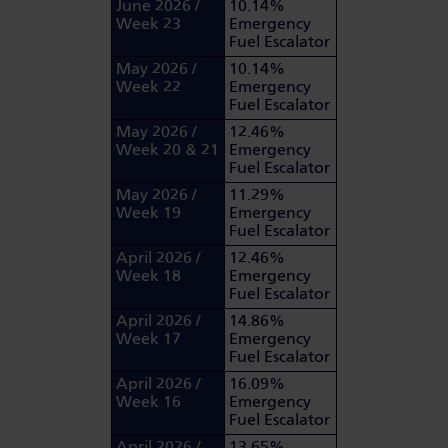
June 2026 /
10.14%
Week 23
Emergency
Fuel Escalator
May 2026 /
10.14%
Week 22
Emergency
Fuel Escalator
May 2026 /
12.46%
Week 20 & 21
Emergency
Fuel Escalator
May 2026 /
11.29%
Week 19
Emergency
Fuel Escalator
April 2026 /
12.46%
Week 18
Emergency
Fuel Escalator
April 2026 /
14.86%
Week 17
Emergency
Fuel Escalator
April 2026 /
16.09%
Week 16
Emergency
Fuel Escalator
April 2026 /
13.65%