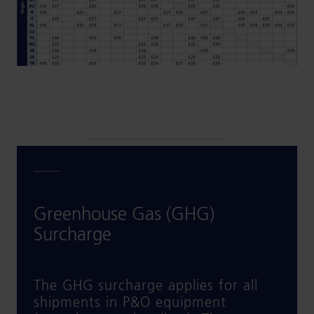
Greenhouse Gas (GHG)
Surcharge
The GHG surcharge applies for all
shipments in P&O equipment