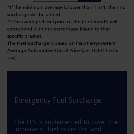
*If the minimum average is lower than 1.531, then no
surcharge will be added.
**The average diesel price of the prior month will
correspond with the percentage linked to that
specific bracket.
The Fuel surcharge is based on P&O Ferrymasters'
Average Automotive Diesel Price (per 1000 litre incl.
tax).
Emergency Fuel Surcharge
The EFS is implemented to cover the
increase of fuel prices for land