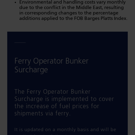
Environmental and handling costs vary monthly
due to the conflict in the Middle East, resulting
in corresponding changes to the percentage
additions applied to the FOB Barges Platts Index.
Ferry Operator Bunker
Surcharge
The Ferry Operator Bunker
Surcharge is implemented to cover
the increase of fuel prices for
shipments via ferry.
It is updated on a monthly basis and will be