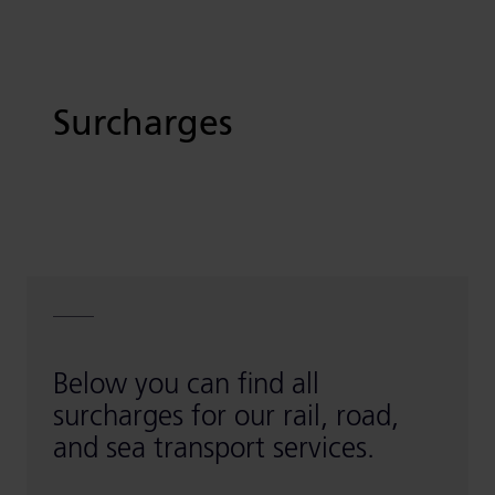
Surcharges
Below you can find all
surcharges for our rail, road,
and sea transport services.