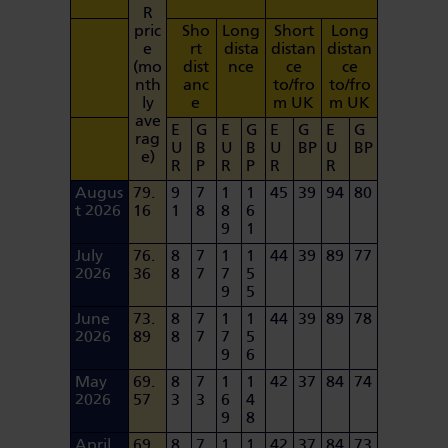
R
pric
Sho
Long
Short
Long
e
rt
dista
distan
distan
(mo
dist
nce
ce
ce
nth
anc
to/fro
to/fro
ly
e
m UK
m UK
ave
E
G
E
G
E
G
E
G
rag
U
B
U
B
U
BP
U
BP
e)
R
P
R
P
R
R
Augus
79.
9
7
1
1
45
39
94
80
t 2026
16
1
8
8
6
9
1
July
76.
8
7
1
1
44
39
89
77
2026
36
8
7
7
5
9
5
June
73.
8
7
1
1
44
39
89
78
2026
89
8
7
7
5
9
6
May
69.
8
7
1
1
42
37
84
74
2026
57
3
3
6
4
9
8
April
69.
8
7
1
1
42
37
84
73