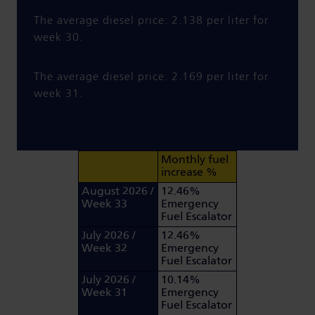
The average diesel price: 2.138 per liter for
week 30.
The average diesel price: 2.169 per liter for
week 31.
Monthly fuel
increase %
August 2026 /
12.46%
Week 33
Emergency
Fuel Escalator
July 2026 /
12.46%
Week 32
Emergency
Fuel Escalator
July 2026 /
10.14%
Week 31
Emergency
Fuel Escalator