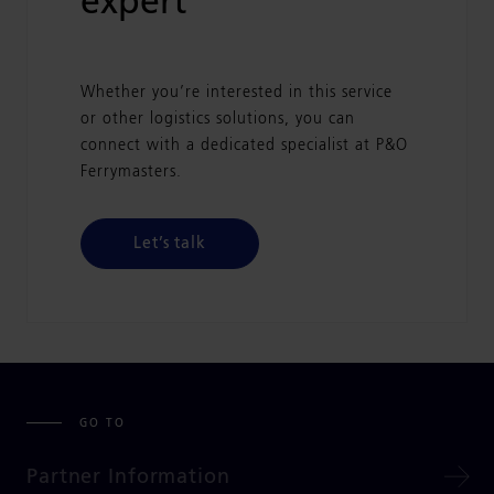
expert
Whether you’re interested in this service
or other logistics solutions, you can
connect with a dedicated specialist at P&O
Ferrymasters.
Let’s talk
GO TO
Partner Information