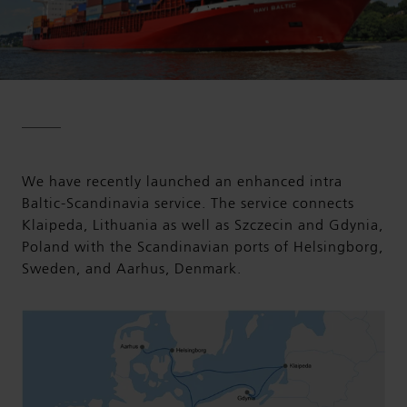
We have recently launched an enhanced intra
Baltic-Scandinavia service. The service connects
Klaipeda, Lithuania as well as Szczecin and Gdynia,
Poland with the Scandinavian ports of Helsingborg,
Sweden, and Aarhus, Denmark.