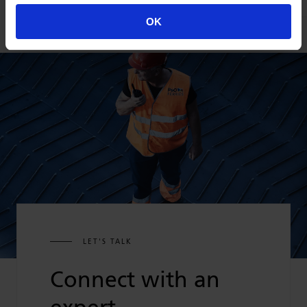
OK
LET'S TALK
Connect with an