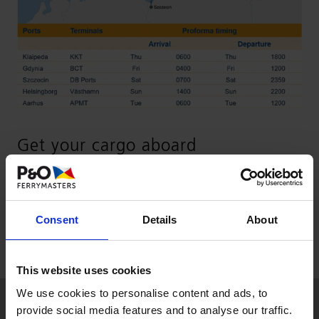
Get your cargo aboard
Get in touch with
sales-aar@unifeeder.com
for
more information or through your
local Unifeeder
Consent
Details
About
office
.
This website uses cookies
We use cookies to personalise content and ads, to
provide social media features and to analyse our traffic.
SOLUTIONS & SERVICES