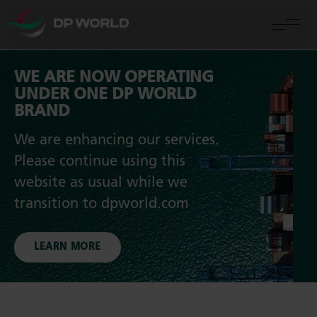
WE ARE NOW OPERATING
UNDER ONE DP WORLD
BRAND
We are enhancing our services.
Please continue using this
website as usual while we
transition to dpworld.com
LEARN MORE