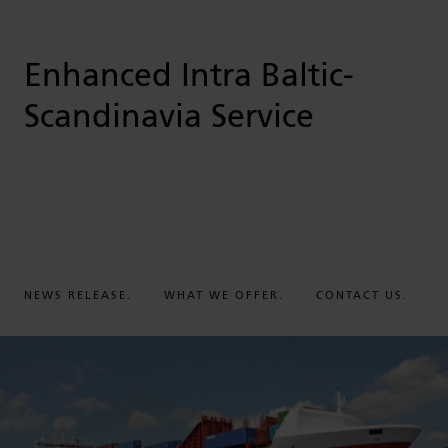
Enhanced Intra Baltic-
Scandinavia Service
NEWS RELEASE.
WHAT WE OFFER.
CONTACT US.