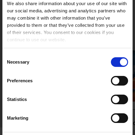
We also share information about your use of our site with
our social media, advertising and analytics partners who
We drive your logistics
may combine it with other information that you’ve
provided to them or that they’ve collected from your use
of their services. You consent to our cookies if you
continue to use our website.
Consent
Necessary
Selection
Preferences
Statistics
SOLUTIONS & SERVICES
Marketing
Multimodal
L
Transport