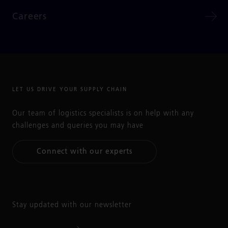
Careers
LET US DRIVE YOUR SUPPLY CHAIN
Our team of logistics specialists is on help with any
challenges and queries you may have
Connect with our experts
Stay updated with our newsletter