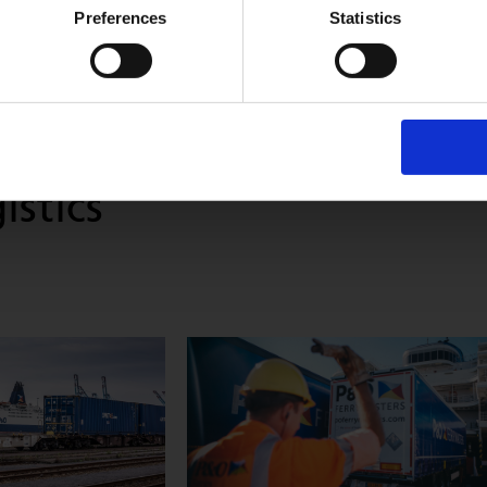
Preferences
Statistics
istics