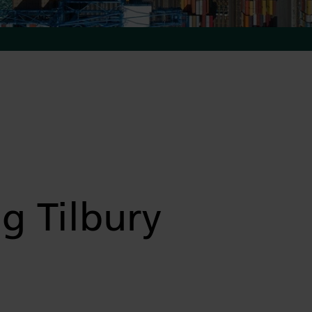
g Tilbury