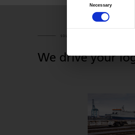
Necessary
Selection
SOLUTIONS & SERVICES
We drive your log