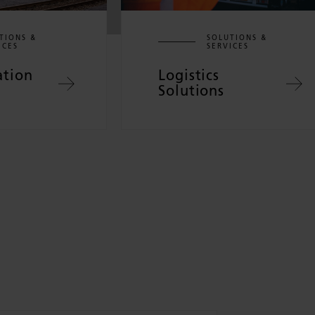
TIONS &
SOLUTIONS &
ICES
SERVICES
ation
Logistics
Solutions