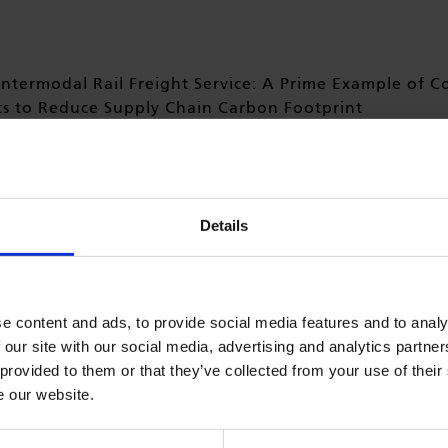
ntermodal Rail Freight Service: A Prime Example of C
ts to Reduce Supply Chain Carbon Footprint
htliner, in collaboration with P&O Ferrymasters and other i
aunched a new intermodal rail freight service from Tilbury
rd Park.
Details
 find the press release from Freightliner in its full length
h
e content and ads, to provide social media features and to analy
 our site with our social media, advertising and analytics partn
 provided to them or that they’ve collected from your use of their
e our website.