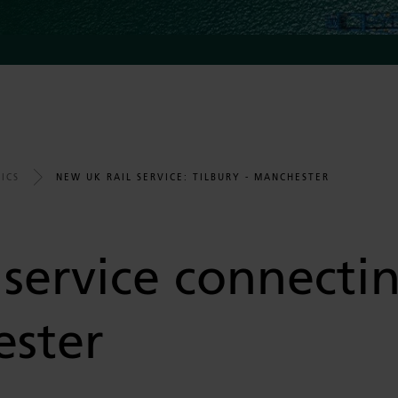
NEW UK RAIL SERVICE: TILBURY - MANCHESTER
ICS
service connectin
ster