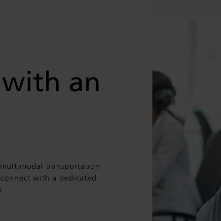
 with an
 multimodal transportation
n connect with a dedicated
s.