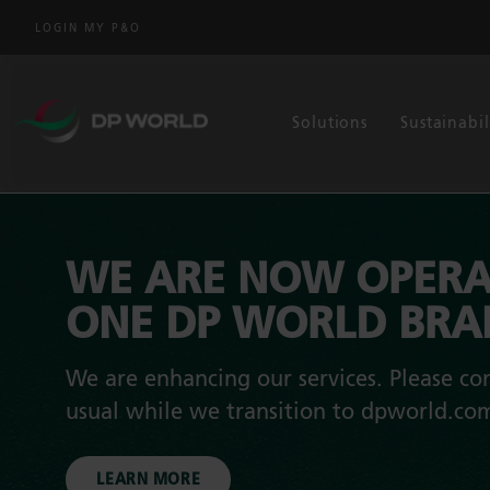
LOGIN MY P&O
Solutions
Sustainabil
WE ARE NOW OPERA
ONE DP WORLD BR
We are enhancing our services. Please con
usual while we transition to dpworld.co
LEARN MORE