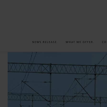
NEWS RELEASE.
WHAT WE OFFER.
CO