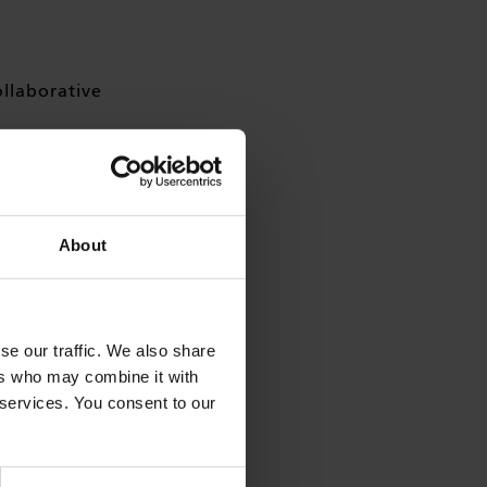
ollaborative
ndustry partners,
2 to Manchester
About
ere.
se our traffic. We also share
ers who may combine it with
 services. You consent to our