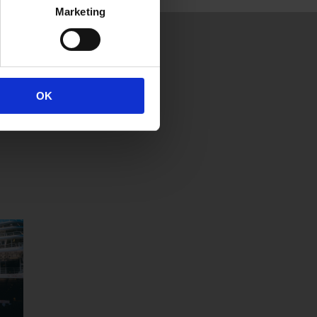
Marketing
OK