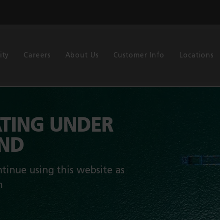
ity
Careers
About Us
Customer Info
Locations
TING UNDER
AND
tinue using this website as
m