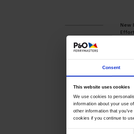
New I
Effor
Freig
has l
Traffo
Consent
Please
This website uses cookies
We use cookies to personalis
information about your use of
other information that you’ve
cookies if you continue to us
Consent