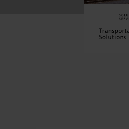
SOLU
SERV
Transport
Solutions