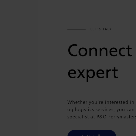
LET'S TALK
Connect
expert
Whether you’re interested in
og logistics services, you ca
specialist at P&O Ferrymaster