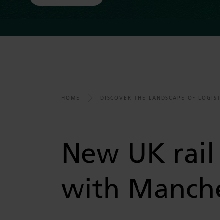
HOME
DISCOVER THE LANDSCAPE OF LOGIST
New UK rail 
with Manche