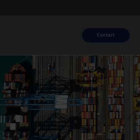
Contact