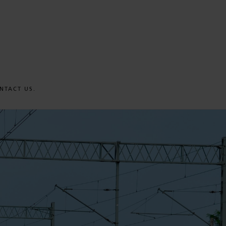
NTACT US.